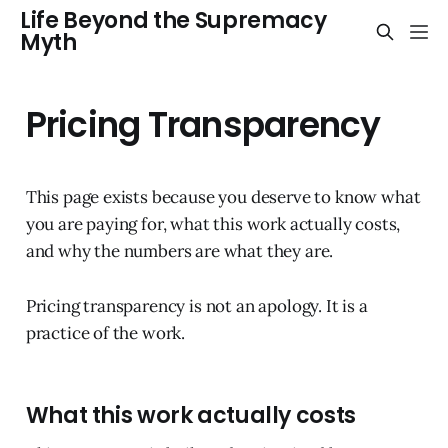
Life Beyond the Supremacy
Myth
Pricing Transparency
This page exists because you deserve to know what
you are paying for, what this work actually costs,
and why the numbers are what they are.
Pricing transparency is not an apology. It is a
practice of the work.
What this work actually costs