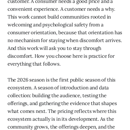
customer. A consumer needs a good price and a
convenient experience. A customer needs a why.
This work cannot build communities rooted in
welcoming and psychological safety from a
consumer orientation, because that orientation has
no mechanism for staying when discomfort arrives.
And this work will ask you to stay through
discomfort. How you choose here is practice for
everything that follows.
The 2026 season is the first public season of this
ecosystem. A season of introduction and data
collection: building the audience, testing the
offerings, and gathering the evidence that shapes
what comes next. The pricing reflects where this
ecosystem actually is in its development. As the
community grows, the offerings deepen, and the