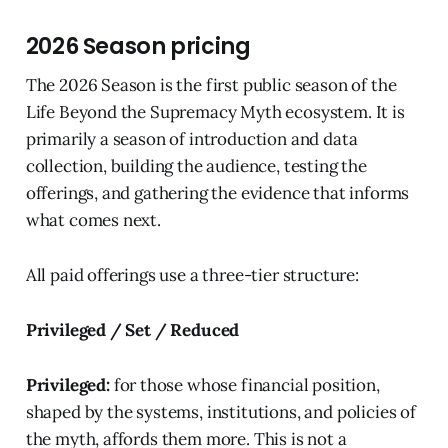
2026 Season pricing
The 2026 Season is the first public season of the
Life Beyond the Supremacy Myth ecosystem. It is
primarily a season of introduction and data
collection, building the audience, testing the
offerings, and gathering the evidence that informs
what comes next.
All paid offerings use a three-tier structure:
Privileged / Set / Reduced
Privileged:
for those whose financial position,
shaped by the systems, institutions, and policies of
the myth, affords them more. This is not a