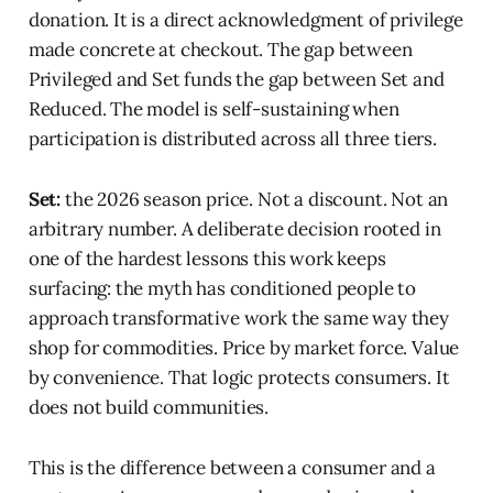
donation. It is a direct acknowledgment of privilege
made concrete at checkout. The gap between
Privileged and Set funds the gap between Set and
Reduced. The model is self-sustaining when
participation is distributed across all three tiers.
Set:
the 2026 season price. Not a discount. Not an
arbitrary number. A deliberate decision rooted in
one of the hardest lessons this work keeps
surfacing: the myth has conditioned people to
approach transformative work the same way they
shop for commodities. Price by market force. Value
by convenience. That logic protects consumers. It
does not build communities.
This is the difference between a consumer and a