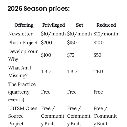
2026 Season prices:
Offering
Privileged
Set
Reduced
Newsletter
$10/month
$10/month
$10/month
Photo Project
$200
$150
$100
Develop Your
$100
$75
$50
Why
What Am I
TBD
TBD
TBD
Missing?
The Practice
(quarterly
Free
Free
Free
events)
LBTSM Open
Free /
Free /
Free /
Source
Communit
Communit
Communit
Project
y Built
y Built
y Built