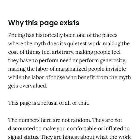
Why this page exists
Pricing has historically been one of the places
where the myth does its quietest work, making the
cost of things feel arbitrary, making people feel
they have to perform need or perform generosity,
making the labor of marginalized people invisible
while the labor of those who benefit from the myth
gets overvalued.
This page is a refusal of all of that.
The numbers here are not random. They are not
discounted to make you comfortable or inflated to
signal status. They are honest about what the work