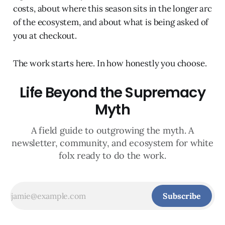
costs, about where this season sits in the longer arc
of the ecosystem, and about what is being asked of
you at checkout.
The work starts here. In how honestly you choose.
Life Beyond the Supremacy
Myth
A field guide to outgrowing the myth. A
newsletter, community, and ecosystem for white
folx ready to do the work.
Subscribe