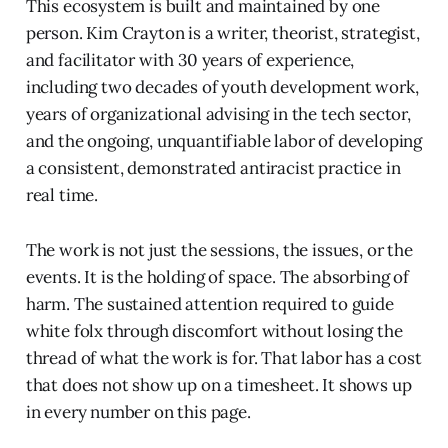
This ecosystem is built and maintained by one
person. Kim Crayton is a writer, theorist, strategist,
and facilitator with 30 years of experience,
including two decades of youth development work,
years of organizational advising in the tech sector,
and the ongoing, unquantifiable labor of developing
a consistent, demonstrated antiracist practice in
real time.
The work is not just the sessions, the issues, or the
events. It is the holding of space. The absorbing of
harm. The sustained attention required to guide
white folx through discomfort without losing the
thread of what the work is for. That labor has a cost
that does not show up on a timesheet. It shows up
in every number on this page.