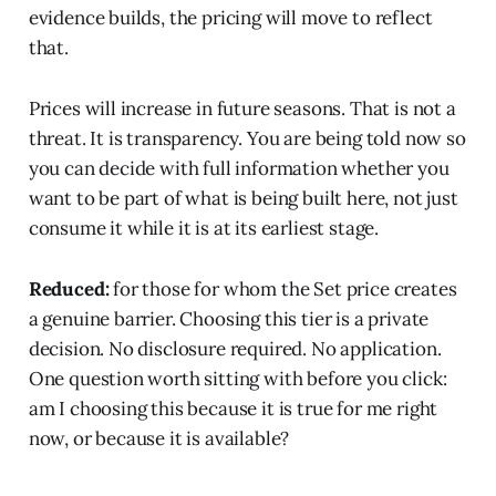
evidence builds, the pricing will move to reflect
that.
Prices will increase in future seasons. That is not a
threat. It is transparency. You are being told now so
you can decide with full information whether you
want to be part of what is being built here, not just
consume it while it is at its earliest stage.
Reduced:
for those for whom the Set price creates
a genuine barrier. Choosing this tier is a private
decision. No disclosure required. No application.
One question worth sitting with before you click:
am I choosing this because it is true for me right
now, or because it is available?